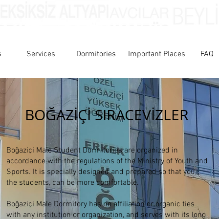
s
Services
Dormitories
Important Places
FAQ
BOĞAZİÇİ SIRACEVİZLER
Boğaziçi Male Student Dormitories are organized in
accordance with the regulations of the Ministry of Youth and
Sports. It is specially designed and prepared so that you,
the students, can be more comfortable.
Boğaziçi Male Dormitory has no affiliation or organic ties
with any institution or organization, and serves with its long