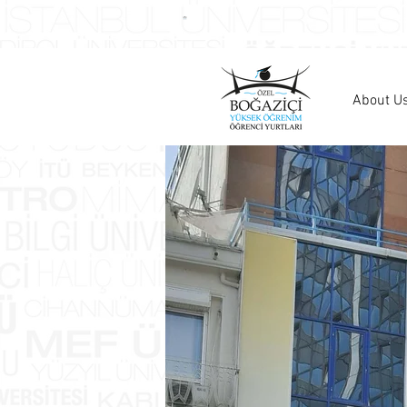
About U