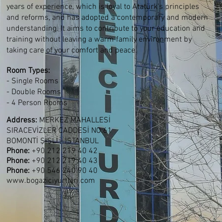
years of experience, which is loyal to Atatürk's principles
and reforms, and has adopted a contemporary and modern
understanding. It aims to contribute to your education and
training without leaving a warm family environment by
taking care of your comfort and peace.
Room Types
:
- Single Rooms
- Double Rooms
- 4 Person Rooms
Address:
MERKEZ MAHALLESİ
SIRACEVİZLER CADDESİ NO:61
BOMONTİ ŞİŞLİ - İSTANBUL
Phone:
+90 212 219 40 42
Phone:
+90 212 219 40 43
Phone:
+90 546 240 90 40
www.bogaziciyurtlari.com