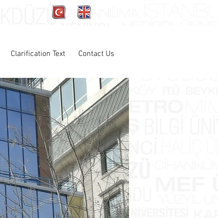
Clarification Text
Contact Us