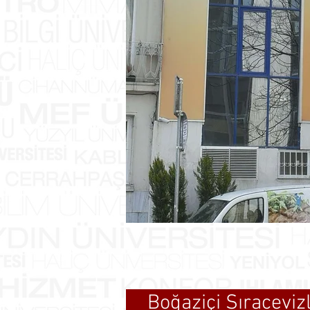
Boğaziçi Sıracevi