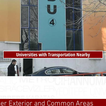
Universities with Transportation Nearby
Breakfast is available.
zler Exterior and Common Areas