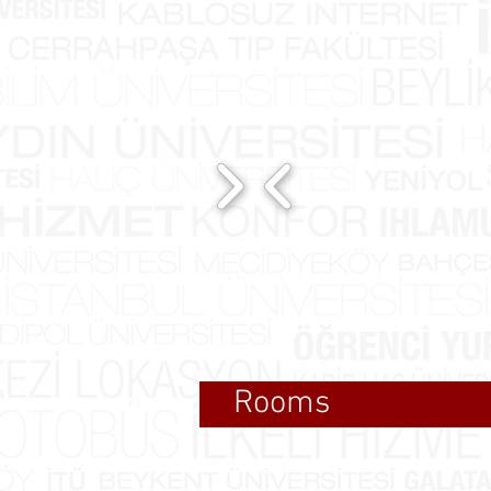
Rooms