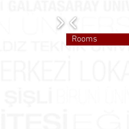
Rooms