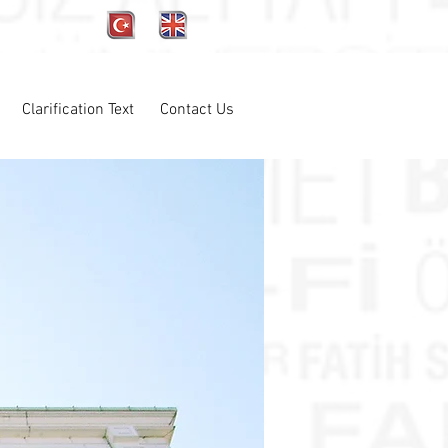
Clarification Text
Contact Us