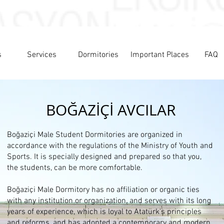
s
Services
Dormitories
Important Places
FAQ
BOĞAZİÇİ AVCILAR
Boğaziçi Male Student Dormitories are organized in
accordance with the regulations of the Ministry of Youth and
Sports. It is specially designed and prepared so that you,
the students, can be more comfortable.
Boğaziçi Male Dormitory has no affiliation or organic ties
with any institution or organization, and serves with its long
years of experience, which is loyal to Atatürk's principles
and reforms, and has adopted a contemporary and modern