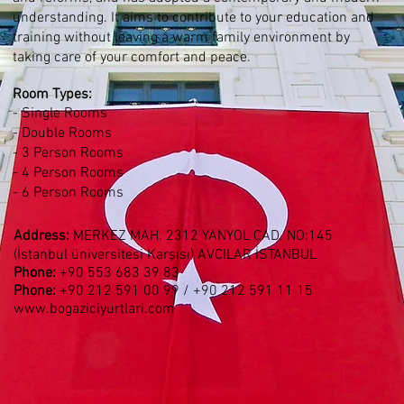
understanding. It aims to contribute to your education and
training without leaving a warm family environment by
taking care of your comfort and peace.
Room Types
:
- Single Rooms
- Double Rooms
- 3 Person Rooms
- 4 Person Rooms
- 6 Person Rooms
Address:
MERKEZ MAH. 2312 YANYOL CAD. NO:145
(İstanbul üniversitesi Karşısı) AVCILAR İSTANBUL
Phone:
+90
553 683 39 83
Phone:
+90 212 591 00 99 / +90
212 591 11 15
www.bogaziciyurtlari.com