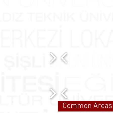
Common Areas