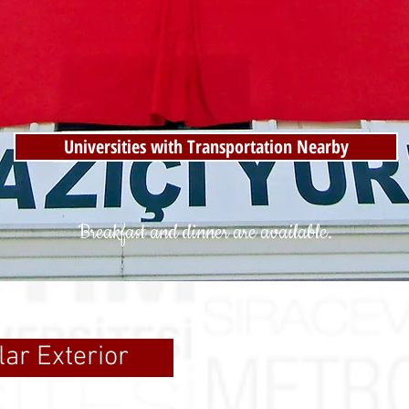
Universities with Transportation Nearby
Breakfast and dinner are available.
lar Exterior