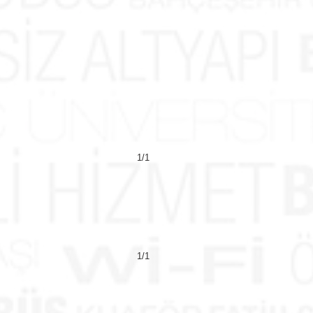
1/1
1/1