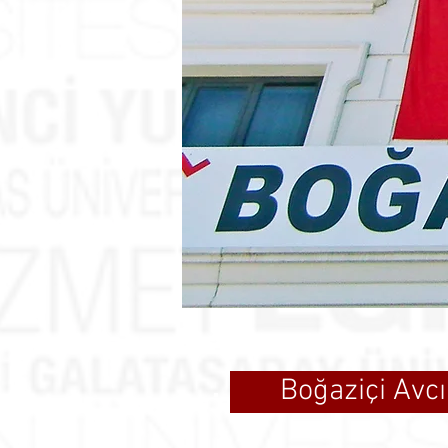
Boğaziçi Avcı