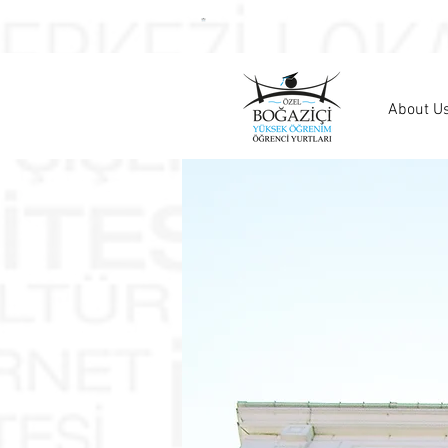
About U