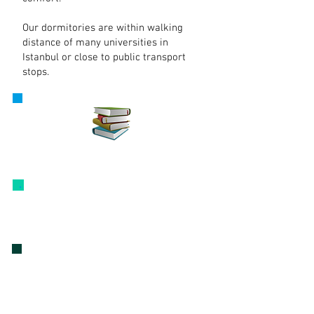
Our dormitories are within walking
distance of many universities in
Istanbul or close to public transport
stops.
E-information
Our Dormitories
our dormitories