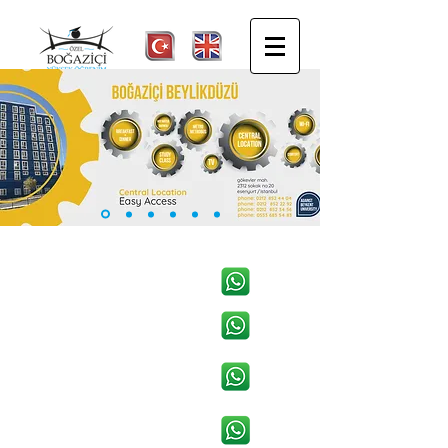
BEYLİKDÜZÜ WHATSAPP
KADIKÖY WHATSAPP
ŞİŞLİ WHATSAPP
YENİYOL BEŞİKTAŞ
WHATSAPP