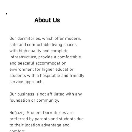
About Us
Our dormitories, which offer modern,
safe and comfortable living spaces
with high quality and complete
infrastructure, provide a comfortable
and peaceful accommodation
environment for higher education
students with a hospitable and friendly
service approach.
Our business is not affiliated with any
foundation or community.
​ ​
Boğaziçi Student Dormitories are
preferred by parents and students due
to their location advantage and
comfort.